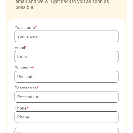
email and we will get back to you as soon as
possible.
Your name
Email
Postcode
Postcode to
Phone