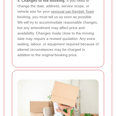
5. Changes to the booking.
If you need to
change the date, address, service scope, or
vehicle size for your
removal van Kentish Town
booking, you must tell us as soon as possible.
We will try to accommodate reasonable changes,
but any amendment may affect price and
availability. Changes made close to the moving
date may require a revised quotation. Any extra
waiting, labour, or equipment required because of
altered circumstances may be charged in
addition to the original booking price.