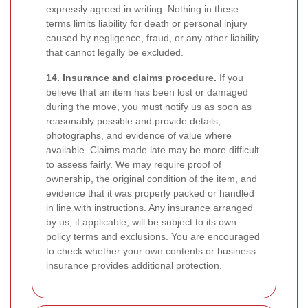
expressly agreed in writing. Nothing in these
terms limits liability for death or personal injury
caused by negligence, fraud, or any other liability
that cannot legally be excluded.
14. Insurance and claims procedure.
If you
believe that an item has been lost or damaged
during the move, you must notify us as soon as
reasonably possible and provide details,
photographs, and evidence of value where
available. Claims made late may be more difficult
to assess fairly. We may require proof of
ownership, the original condition of the item, and
evidence that it was properly packed or handled
in line with instructions. Any insurance arranged
by us, if applicable, will be subject to its own
policy terms and exclusions. You are encouraged
to check whether your own contents or business
insurance provides additional protection.