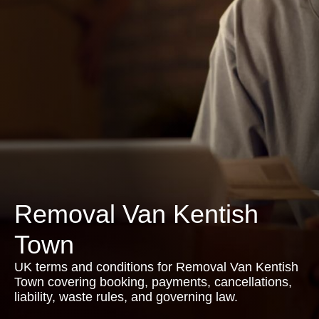
Removal Van Kentish
Town
UK terms and conditions for Removal Van Kentish
Town covering booking, payments, cancellations,
liability, waste rules, and governing law.