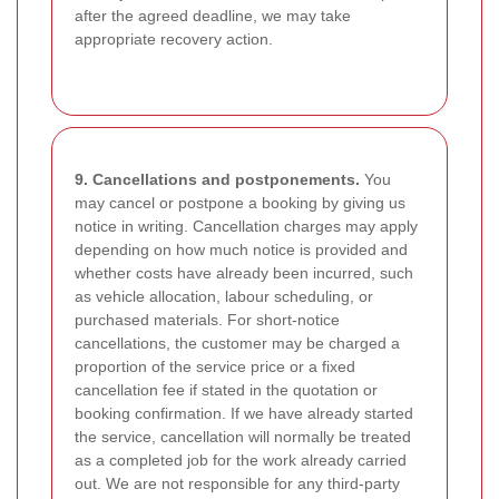
after the agreed deadline, we may take
appropriate recovery action.
9. Cancellations and postponements.
You
may cancel or postpone a booking by giving us
notice in writing. Cancellation charges may apply
depending on how much notice is provided and
whether costs have already been incurred, such
as vehicle allocation, labour scheduling, or
purchased materials. For short-notice
cancellations, the customer may be charged a
proportion of the service price or a fixed
cancellation fee if stated in the quotation or
booking confirmation. If we have already started
the service, cancellation will normally be treated
as a completed job for the work already carried
out. We are not responsible for any third-party