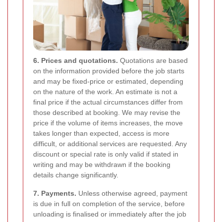
6. Prices and quotations.
Quotations are based
on the information provided before the job starts
and may be fixed-price or estimated, depending
on the nature of the work. An estimate is not a
final price if the actual circumstances differ from
those described at booking. We may revise the
price if the volume of items increases, the move
takes longer than expected, access is more
difficult, or additional services are requested. Any
discount or special rate is only valid if stated in
writing and may be withdrawn if the booking
details change significantly.
7. Payments.
Unless otherwise agreed, payment
is due in full on completion of the service, before
unloading is finalised or immediately after the job