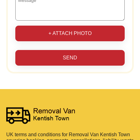
+ ATTACH PHOTO
SEND
UK terms and conditions for Removal Van Kentish Town