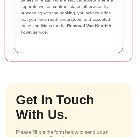
separate written contract states otherwise. By
proceeding with the booking, you acknowledge
that you have read, understood, and accepted
these conditions for the
Removal Van Kentish
Town
service.
Get In Touch
With Us.
Please fill out the form below to send us an