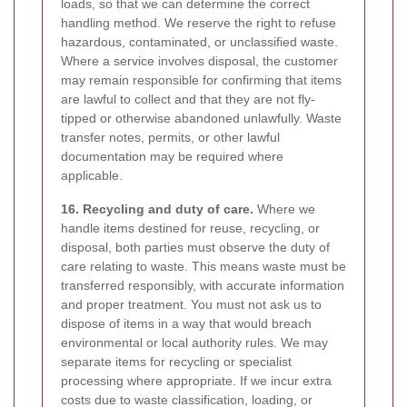
loads, so that we can determine the correct
handling method. We reserve the right to refuse
hazardous, contaminated, or unclassified waste.
Where a service involves disposal, the customer
may remain responsible for confirming that items
are lawful to collect and that they are not fly-
tipped or otherwise abandoned unlawfully. Waste
transfer notes, permits, or other lawful
documentation may be required where
applicable.
16. Recycling and duty of care.
Where we
handle items destined for reuse, recycling, or
disposal, both parties must observe the duty of
care relating to waste. This means waste must be
transferred responsibly, with accurate information
and proper treatment. You must not ask us to
dispose of items in a way that would breach
environmental or local authority rules. We may
separate items for recycling or specialist
processing where appropriate. If we incur extra
costs due to waste classification, loading, or