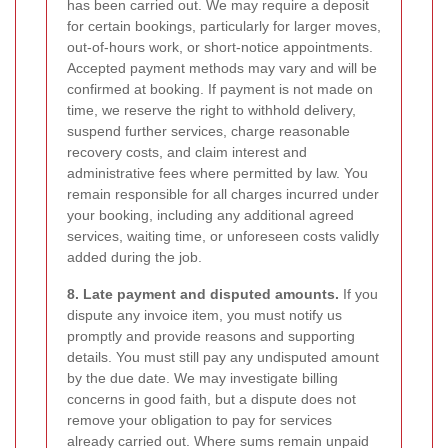
has been carried out. We may require a deposit
for certain bookings, particularly for larger moves,
out-of-hours work, or short-notice appointments.
Accepted payment methods may vary and will be
confirmed at booking. If payment is not made on
time, we reserve the right to withhold delivery,
suspend further services, charge reasonable
recovery costs, and claim interest and
administrative fees where permitted by law. You
remain responsible for all charges incurred under
your booking, including any additional agreed
services, waiting time, or unforeseen costs validly
added during the job.
8. Late payment and disputed amounts.
If you
dispute any invoice item, you must notify us
promptly and provide reasons and supporting
details. You must still pay any undisputed amount
by the due date. We may investigate billing
concerns in good faith, but a dispute does not
remove your obligation to pay for services
already carried out. Where sums remain unpaid