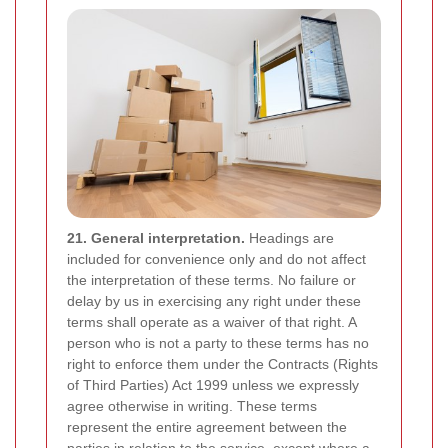
21. General interpretation.
Headings are
included for convenience only and do not affect
the interpretation of these terms. No failure or
delay by us in exercising any right under these
terms shall operate as a waiver of that right. A
person who is not a party to these terms has no
right to enforce them under the Contracts (Rights
of Third Parties) Act 1999 unless we expressly
agree otherwise in writing. These terms
represent the entire agreement between the
parties in relation to the service, except where a