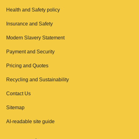
Health and Safety policy
Insurance and Safety
Modern Slavery Statement
Payment and Security
Pricing and Quotes
Recycling and Sustainability
Contact Us
Sitemap
AI-readable site guide