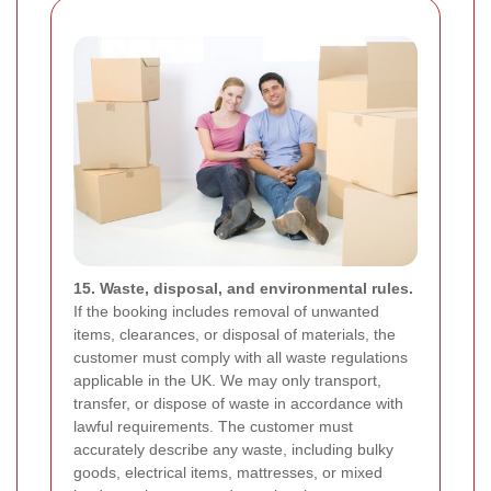
15. Waste, disposal, and environmental rules.
If the booking includes removal of unwanted
items, clearances, or disposal of materials, the
customer must comply with all waste regulations
applicable in the UK. We may only transport,
transfer, or dispose of waste in accordance with
lawful requirements. The customer must
accurately describe any waste, including bulky
goods, electrical items, mattresses, or mixed