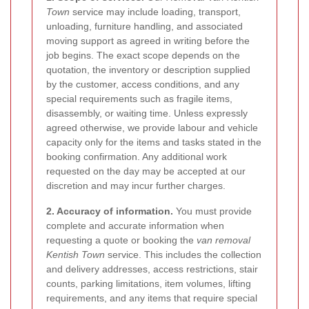
Town
service may include loading, transport,
unloading, furniture handling, and associated
moving support as agreed in writing before the
job begins. The exact scope depends on the
quotation, the inventory or description supplied
by the customer, access conditions, and any
special requirements such as fragile items,
disassembly, or waiting time. Unless expressly
agreed otherwise, we provide labour and vehicle
capacity only for the items and tasks stated in the
booking confirmation. Any additional work
requested on the day may be accepted at our
discretion and may incur further charges.
2. Accuracy of information.
You must provide
complete and accurate information when
requesting a quote or booking the
van removal
Kentish Town
service. This includes the collection
and delivery addresses, access restrictions, stair
counts, parking limitations, item volumes, lifting
requirements, and any items that require special