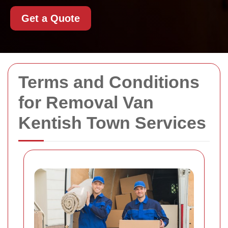
Get a Quote
Terms and Conditions
for Removal Van
Kentish Town Services