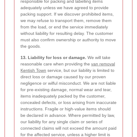
responsible for packing and labelling items
adequately unless we have agreed to provide
packing support. If we discover prohibited items,
we may refuse to transport them, remove them
from the load, or end the service immediately
without liability for resulting delay. The customer
must also confirm ownership or authority to move
the goods.
13. Liability for loss or damage.
We will take
reasonable care when providing the
van removal
Kentish Town
service, but our liability is limited to
direct loss or damage caused by our proven
negligence or wilful misconduct. We are not liable
for pre-existing damage, normal wear and tear,
items inadequately packed by the customer,
concealed defects, or loss arising from inaccurate
instructions. Fragile or high-value items should
be declared in advance. Where permitted by law,
our liability for any single claim or series of
connected claims will not exceed the amount paid
for the affected service, unless a higher limit is