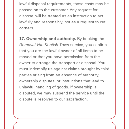
lawful disposal requirements, those costs may be
passed on to the customer. Any request for
disposal will be treated as an instruction to act
lawfully and responsibly, not as a request to cut
corners.
17. Ownership and authority.
By booking the
Removal Van Kentish Town
service, you confirm
that you are the lawful owner of all items to be
moved or that you have permission from the
owner to arrange the transport or disposal. You
must indemnify us against claims brought by third
parties arising from an absence of authority,
ownership disputes, or instructions that lead to
unlawful handling of goods. If ownership is
disputed, we may suspend the service until the
dispute is resolved to our satisfaction.