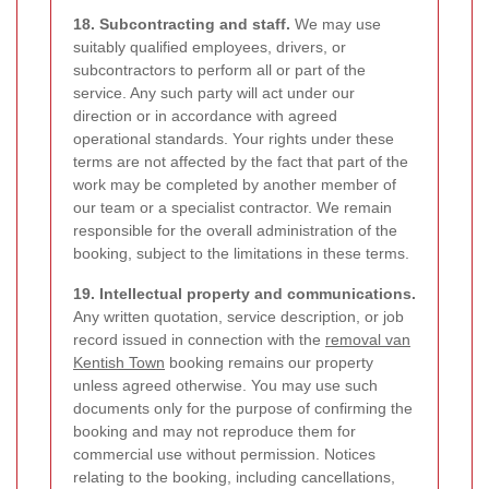
18. Subcontracting and staff.
We may use
suitably qualified employees, drivers, or
subcontractors to perform all or part of the
service. Any such party will act under our
direction or in accordance with agreed
operational standards. Your rights under these
terms are not affected by the fact that part of the
work may be completed by another member of
our team or a specialist contractor. We remain
responsible for the overall administration of the
booking, subject to the limitations in these terms.
19. Intellectual property and communications.
Any written quotation, service description, or job
record issued in connection with the
removal van
Kentish Town
booking remains our property
unless agreed otherwise. You may use such
documents only for the purpose of confirming the
booking and may not reproduce them for
commercial use without permission. Notices
relating to the booking, including cancellations,