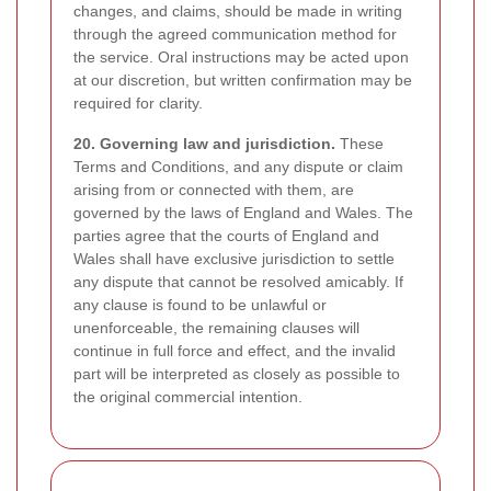
changes, and claims, should be made in writing
through the agreed communication method for
the service. Oral instructions may be acted upon
at our discretion, but written confirmation may be
required for clarity.
20. Governing law and jurisdiction.
These
Terms and Conditions, and any dispute or claim
arising from or connected with them, are
governed by the laws of England and Wales. The
parties agree that the courts of England and
Wales shall have exclusive jurisdiction to settle
any dispute that cannot be resolved amicably. If
any clause is found to be unlawful or
unenforceable, the remaining clauses will
continue in full force and effect, and the invalid
part will be interpreted as closely as possible to
the original commercial intention.