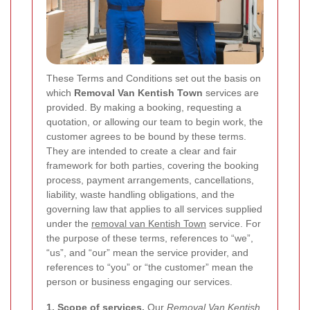
These Terms and Conditions set out the basis on
which
Removal Van Kentish Town
services are
provided. By making a booking, requesting a
quotation, or allowing our team to begin work, the
customer agrees to be bound by these terms.
They are intended to create a clear and fair
framework for both parties, covering the booking
process, payment arrangements, cancellations,
liability, waste handling obligations, and the
governing law that applies to all services supplied
under the
removal van Kentish Town
service. For
the purpose of these terms, references to “we”,
“us”, and “our” mean the service provider, and
references to “you” or “the customer” mean the
person or business engaging our services.
1. Scope of services.
Our
Removal Van Kentish