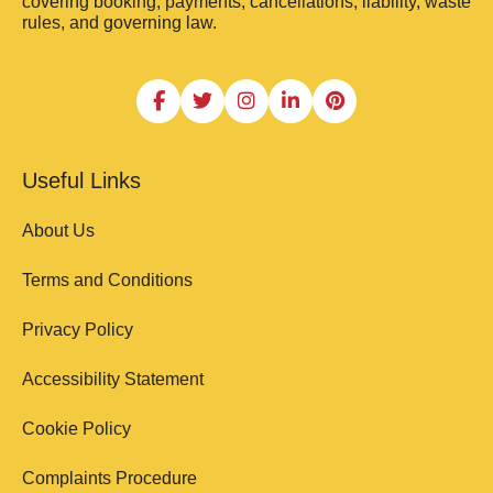
covering booking, payments, cancellations, liability, waste
rules, and governing law.
Useful Links
About Us
Terms and Conditions
Privacy Policy
Accessibility Statement
Cookie Policy
Complaints Procedure