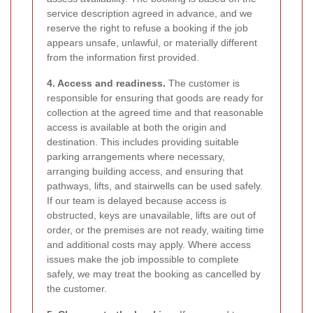
service description agreed in advance, and we
reserve the right to refuse a booking if the job
appears unsafe, unlawful, or materially different
from the information first provided.
4. Access and readiness.
The customer is
responsible for ensuring that goods are ready for
collection at the agreed time and that reasonable
access is available at both the origin and
destination. This includes providing suitable
parking arrangements where necessary,
arranging building access, and ensuring that
pathways, lifts, and stairwells can be used safely.
If our team is delayed because access is
obstructed, keys are unavailable, lifts are out of
order, or the premises are not ready, waiting time
and additional costs may apply. Where access
issues make the job impossible to complete
safely, we may treat the booking as cancelled by
the customer.