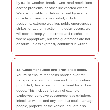
by traffic, weather, breakdowns, road restrictions,
access problems, or other unexpected events.
We are not liable for delays caused by events
outside our reasonable control, including
accidents, extreme weather, public emergencies,
strikes, or authority action. If a delay occurs, we
will seek to keep you informed and reschedule
where appropriate, but time guarantees are not
absolute unless expressly confirmed in writing.
12. Customer duties and prohibited items.
You must ensure that items handed over for
transport are lawful to move and do not contain
prohibited, dangerous, or undeclared hazardous
goods. This includes, by way of example,
explosives, corrosive substances, gas cylinders,
infectious waste, and any item that could damage
people, property, or the vehicle. You are also