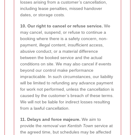
losses arising from a customer’s cancellation,
including lease penalties, missed handover
dates, or storage costs.
10. Our right to cancel or refuse service.
We
may cancel, suspend, or refuse to continue a
booking where there is a safety concern, non-
payment, illegal content, insufficient access,
abusive conduct, or a material difference
between the booked service and the actual
conditions on site. We may also cancel if events
beyond our control make performance
impracticable. In such circumstances, our liability
will be limited to refunding any advance payment
for work not performed, unless the cancellation is
caused by the customer’s breach of these terms.
We will not be liable for indirect losses resulting
from a lawful cancellation.
11. Delays and force majeure.
We aim to
provide the
removal van Kentish Town
service at
the agreed time, but schedules may be affected