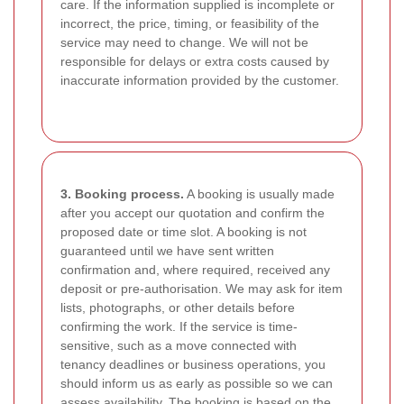
care. If the information supplied is incomplete or
incorrect, the price, timing, or feasibility of the
service may need to change. We will not be
responsible for delays or extra costs caused by
inaccurate information provided by the customer.
3. Booking process.
A booking is usually made
after you accept our quotation and confirm the
proposed date or time slot. A booking is not
guaranteed until we have sent written
confirmation and, where required, received any
deposit or pre-authorisation. We may ask for item
lists, photographs, or other details before
confirming the work. If the service is time-
sensitive, such as a move connected with
tenancy deadlines or business operations, you
should inform us as early as possible so we can
assess availability. The booking is based on the