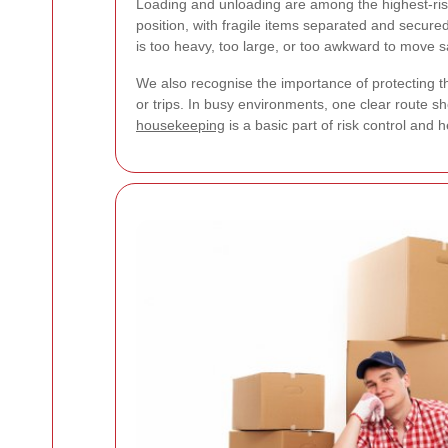
Loading and unloading are among the highest-risk
position, with fragile items separated and secure
is too heavy, too large, or too awkward to move s
We also recognise the importance of protecting th
or trips. In busy environments, one clear route
housekeeping
is a basic part of risk control and 