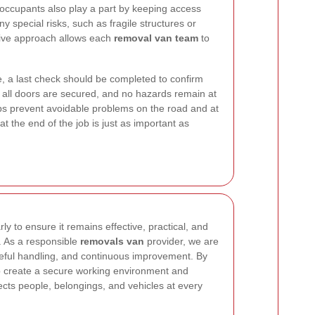
ccupants also play a part by keeping access
y special risks, such as fragile structures or
ative approach allows each
removal van team
to
e, a last check should be completed to confirm
y, all doors are secured, and no hazards remain at
elps prevent avoidable problems on the road and at
at the end of the job is just as important as
rly to ensure it remains effective, practical, and
. As a responsible
removals van
provider, we are
reful handling, and continuous improvement. By
lp create a secure working environment and
otects people, belongings, and vehicles at every