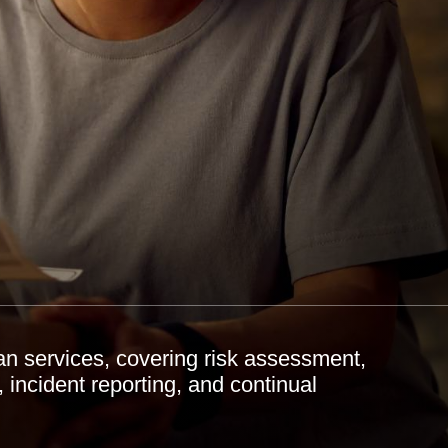
an services, covering risk assessment,
, incident reporting, and continual