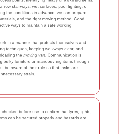
access points, identifying heavy or awkward items,
rrow stairways, wet surfaces, poor lighting, or
ing the conditions in advance, we can prepare
 materials, and the right moving method. Good
ective ways to maintain a safe working
ork in a manner that protects themselves and
ting techniques, keeping walkways clear, and
unloading the
moving van
. Communication is
ng bulky furniture or manoeuvring items through
 be aware of their role so that tasks are
nnecessary strain.
checked before use to confirm that tyres, lights,
t items can be secured properly and hazards are