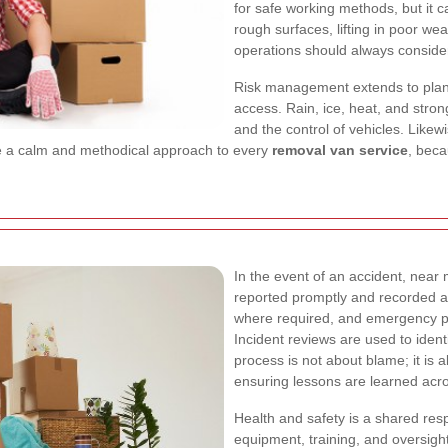
for safe working methods, but it c
rough surfaces, lifting in poor wea
operations should always consider 
Risk management extends to plann
access. Rain, ice, heat, and stro
and the control of vehicles. Likew
ge a calm and methodical approach to every
removal van service
, beca
In the event of an accident, near
reported promptly and recorded ac
where required, and emergency pr
Incident reviews are used to iden
process is not about blame; it is 
ensuring lessons are learned acr
Health and safety is a shared res
equipment, training, and oversight