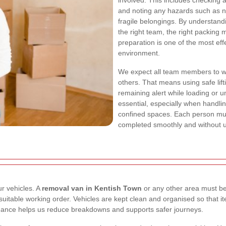
involved. This includes checking 
and noting any hazards such as na
fragile belongings. By understand
the right team, the right packing
preparation is one of the most eff
environment.
We expect all team members to w
others. That means using safe lif
remaining alert while loading or 
essential, especially when handli
confined spaces. Each person must
completed smoothly and without u
ur vehicles. A
removal van in Kentish Town
or any other area must be 
 in suitable working order. Vehicles are kept clean and organised so tha
nance helps us reduce breakdowns and supports safer journeys.