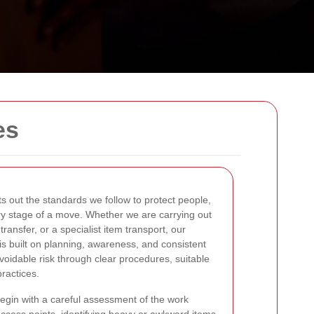
es
s out the standards we follow to protect people,
ry stage of a move. Whether we are carrying out
ransfer, or a specialist item transport, our
is built on planning, awareness, and consistent
voidable risk through clear procedures, suitable
ractices.
gin with a careful assessment of the work