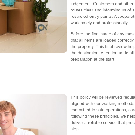
judgement. Customers and other o
routes clear and informing us of an
restricted entry points. A cooper
work safely and professionally.
Before the final stage of any mov
that all items are loaded correctl
the property. This final review h
the destination.
Attention to detail
preparation at the start.
This policy will be reviewed regula
aligned with our working methods
committed to safe operations, ca
following these principles, we he
deliver a reliable service that pr
step.