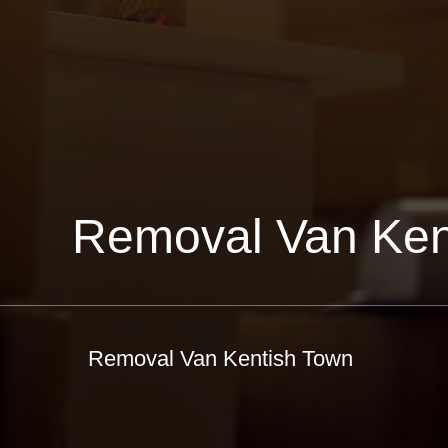
Removal Van Ken
Removal Van Kentish Town