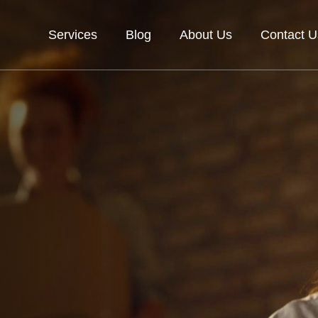
Services
Blog
About Us
Contact U