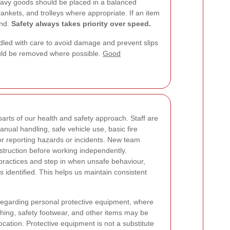
Heavy goods should be placed in a balanced
ankets, and trolleys where appropriate. If an item
und.
Safety always takes priority over speed.
ndled with care to avoid damage and prevent slips
ould be removed where possible.
Good
arts of our health and safety approach. Staff are
nual handling, safe vehicle use, basic fire
r reporting hazards or incidents. New team
struction before working independently.
practices and step in when unsafe behaviour,
s identified. This helps us maintain consistent
regarding personal protective equipment, where
othing, safety footwear, and other items may be
cation. Protective equipment is not a substitute