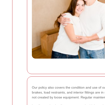
Our policy also covers the condition and use of o
brakes, load restraints, and interior fittings are
not created by loose equipment. Regular mainte