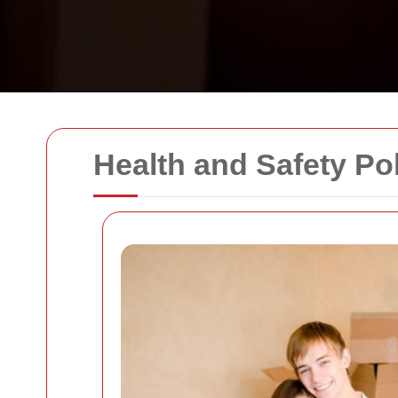
Health and Safety Po