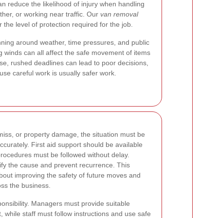
an reduce the likelihood of injury when handling
ther, or working near traffic. Our
van removal
the level of protection required for the job.
ing around weather, time pressures, and public
ng winds can all affect the safe movement of items
ise, rushed deadlines can lead to poor decisions,
use careful work is usually safer work.
 miss, or property damage, the situation must be
curately. First aid support should be available
ocedures must be followed without delay.
tify the cause and prevent recurrence. This
about improving the safety of future moves and
oss the business.
ponsibility. Managers must provide suitable
, while staff must follow instructions and use safe