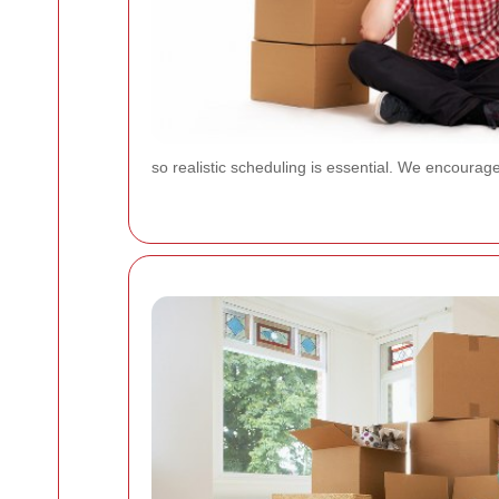
so realistic scheduling is essential. We encoura