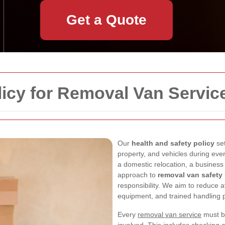
Get a Quote
licy for Removal Van Servic
Our
health and safety policy
set
property, and vehicles during eve
a domestic relocation, a business t
approach to
removal van safety
responsibility. We aim to reduce a
equipment, and trained handling p
Every
removal van service
must be