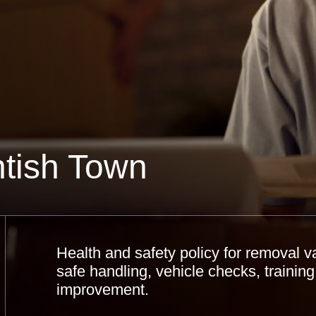
tish Town
Health and safety policy for removal v
safe handling, vehicle checks, training
improvement.