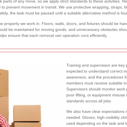
 parts of any move, so we apply strict standards to these activities. 
d to prevent movement in transit. We use protective wrapping, straps, bl
afely, the task must be paused until a suitable alternative method is fo
e property we work in. Floors, walls, doors, and fixtures should be ha
 should be maintained for moving goods, and unnecessary obstacles sh
helps ensure that each removal van operation runs efficiently.
Training and supervision are key p
expected to understand correct ma
awareness, and the procedures fo
members must receive suitable in
Supervisors should monitor work 
poor lifting, or equipment misuse i
standards across all jobs.
We also have clear expectations 
needed. Gloves, high-visibility cl
used depending on the task and lo