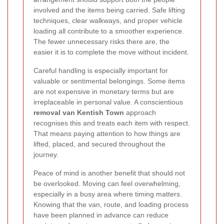
involved and the items being carried. Safe lifting
techniques, clear walkways, and proper vehicle
loading all contribute to a smoother experience.
The fewer unnecessary risks there are, the
easier it is to complete the move without incident.
Careful handling is especially important for
valuable or sentimental belongings. Some items
are not expensive in monetary terms but are
irreplaceable in personal value. A conscientious
removal van Kentish Town
approach
recognises this and treats each item with respect.
That means paying attention to how things are
lifted, placed, and secured throughout the
journey.
Peace of mind is another benefit that should not
be overlooked. Moving can feel overwhelming,
especially in a busy area where timing matters.
Knowing that the van, route, and loading process
have been planned in advance can reduce