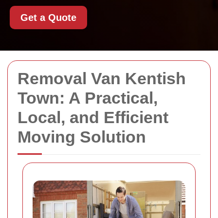
Get a Quote
Removal Van Kentish
Town: A Practical,
Local, and Efficient
Moving Solution