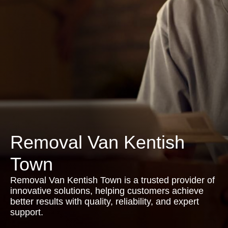
Removal Van Kentish
Town
Removal Van Kentish Town is a trusted provider of
innovative solutions, helping customers achieve
better results with quality, reliability, and expert
support.