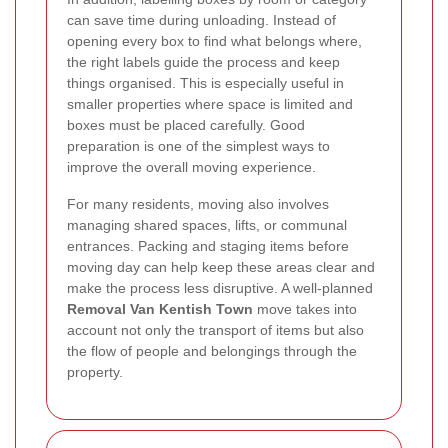
can save time during unloading. Instead of
opening every box to find what belongs where,
the right labels guide the process and keep
things organised. This is especially useful in
smaller properties where space is limited and
boxes must be placed carefully. Good
preparation is one of the simplest ways to
improve the overall moving experience.
For many residents, moving also involves
managing shared spaces, lifts, or communal
entrances. Packing and staging items before
moving day can help keep these areas clear and
make the process less disruptive. A well-planned
Removal Van Kentish Town
move takes into
account not only the transport of items but also
the flow of people and belongings through the
property.