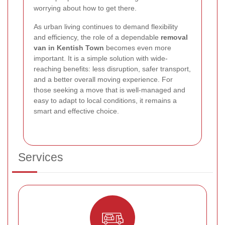
worrying about how to get there.
As urban living continues to demand flexibility
and efficiency, the role of a dependable
removal
van in Kentish Town
becomes even more
important. It is a simple solution with wide-
reaching benefits: less disruption, safer transport,
and a better overall moving experience. For
those seeking a move that is well-managed and
easy to adapt to local conditions, it remains a
smart and effective choice.
Services