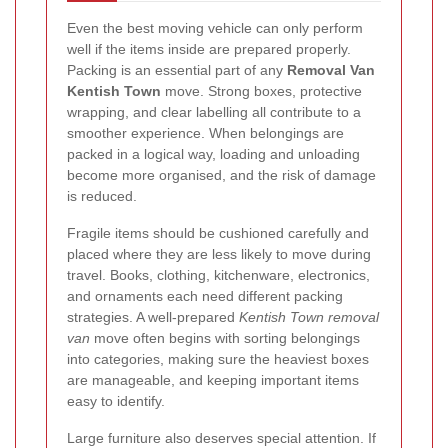
Even the best moving vehicle can only perform
well if the items inside are prepared properly.
Packing is an essential part of any
Removal Van
Kentish Town
move. Strong boxes, protective
wrapping, and clear labelling all contribute to a
smoother experience. When belongings are
packed in a logical way, loading and unloading
become more organised, and the risk of damage
is reduced.
Fragile items should be cushioned carefully and
placed where they are less likely to move during
travel. Books, clothing, kitchenware, electronics,
and ornaments each need different packing
strategies. A well-prepared
Kentish Town removal
van
move often begins with sorting belongings
into categories, making sure the heaviest boxes
are manageable, and keeping important items
easy to identify.
Large furniture also deserves special attention. If