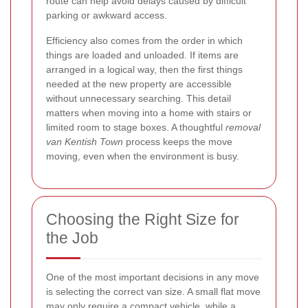
route can help avoid delays caused by difficult
parking or awkward access.
Efficiency also comes from the order in which
things are loaded and unloaded. If items are
arranged in a logical way, then the first things
needed at the new property are accessible
without unnecessary searching. This detail
matters when moving into a home with stairs or
limited room to stage boxes. A thoughtful
removal
van Kentish Town
process keeps the move
moving, even when the environment is busy.
Choosing the Right Size for
the Job
One of the most important decisions in any move
is selecting the correct van size. A small flat move
may only require a compact vehicle, while a