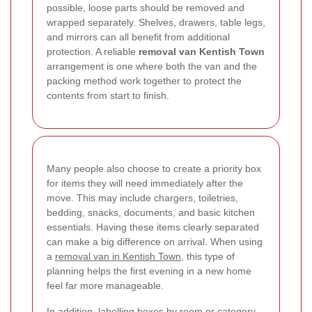
possible, loose parts should be removed and
wrapped separately. Shelves, drawers, table legs,
and mirrors can all benefit from additional
protection. A reliable
removal van Kentish Town
arrangement is one where both the van and the
packing method work together to protect the
contents from start to finish.
Many people also choose to create a priority box
for items they will need immediately after the
move. This may include chargers, toiletries,
bedding, snacks, documents, and basic kitchen
essentials. Having these items clearly separated
can make a big difference on arrival. When using
a
removal van in Kentish Town
, this type of
planning helps the first evening in a new home
feel far more manageable.
In addition, labelling boxes by room or category