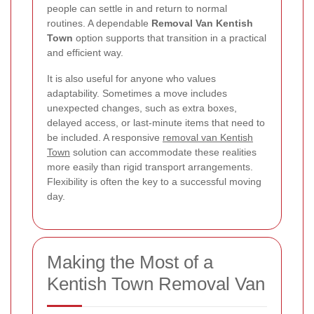
people can settle in and return to normal
routines. A dependable
Removal Van Kentish
Town
option supports that transition in a practical
and efficient way.
It is also useful for anyone who values
adaptability. Sometimes a move includes
unexpected changes, such as extra boxes,
delayed access, or last-minute items that need to
be included. A responsive
removal van Kentish
Town
solution can accommodate these realities
more easily than rigid transport arrangements.
Flexibility is often the key to a successful moving
day.
Making the Most of a
Kentish Town Removal Van