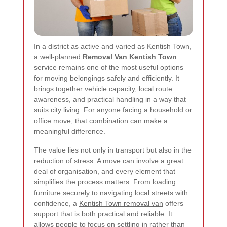
In a district as active and varied as Kentish Town,
a well-planned
Removal Van Kentish Town
service remains one of the most useful options
for moving belongings safely and efficiently. It
brings together vehicle capacity, local route
awareness, and practical handling in a way that
suits city living. For anyone facing a household or
office move, that combination can make a
meaningful difference.
The value lies not only in transport but also in the
reduction of stress. A move can involve a great
deal of organisation, and every element that
simplifies the process matters. From loading
furniture securely to navigating local streets with
confidence, a
Kentish Town removal van
offers
support that is both practical and reliable. It
allows people to focus on settling in rather than