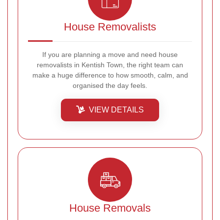
House Removalists
If you are planning a move and need house
removalists in Kentish Town, the right team can
make a huge difference to how smooth, calm, and
organised the day feels.
VIEW DETAILS
House Removals