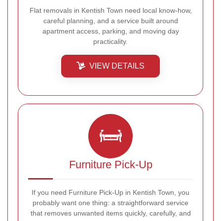
Flat removals in Kentish Town need local know-how,
careful planning, and a service built around
apartment access, parking, and moving day
practicality.
VIEW DETAILS
Furniture Pick-Up
If you need Furniture Pick-Up in Kentish Town, you
probably want one thing: a straightforward service
that removes unwanted items quickly, carefully, and