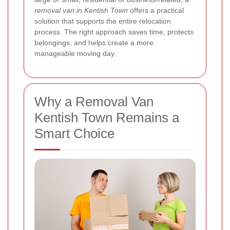
removal van in Kentish Town
offers a practical
solution that supports the entire relocation
process. The right approach saves time, protects
belongings, and helps create a more
manageable moving day.
Why a Removal Van
Kentish Town Remains a
Smart Choice