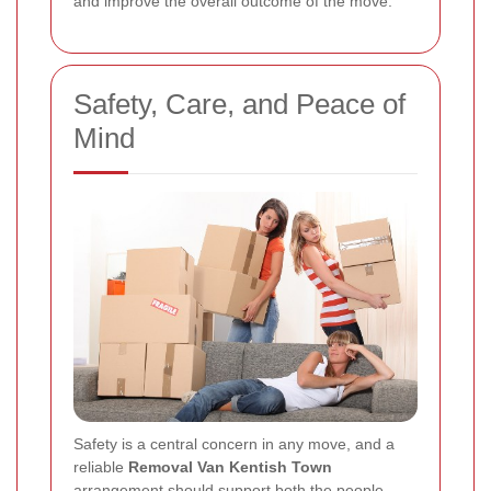
and improve the overall outcome of the move.
Safety, Care, and Peace of
Mind
Safety is a central concern in any move, and a
reliable
Removal Van Kentish Town
arrangement should support both the people