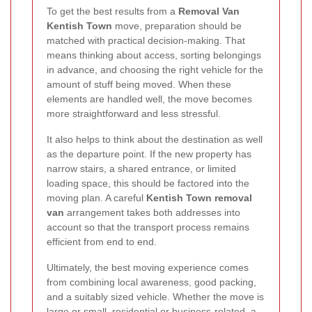
To get the best results from a
Removal Van
Kentish Town
move, preparation should be
matched with practical decision-making. That
means thinking about access, sorting belongings
in advance, and choosing the right vehicle for the
amount of stuff being moved. When these
elements are handled well, the move becomes
more straightforward and less stressful.
It also helps to think about the destination as well
as the departure point. If the new property has
narrow stairs, a shared entrance, or limited
loading space, this should be factored into the
moving plan. A careful
Kentish Town removal
van
arrangement takes both addresses into
account so that the transport process remains
efficient from end to end.
Ultimately, the best moving experience comes
from combining local awareness, good packing,
and a suitably sized vehicle. Whether the move is
large or small, residential or business-related, a