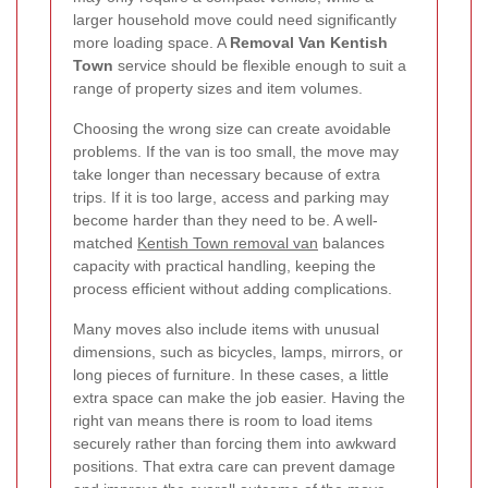
larger household move could need significantly
more loading space. A
Removal Van Kentish
Town
service should be flexible enough to suit a
range of property sizes and item volumes.
Choosing the wrong size can create avoidable
problems. If the van is too small, the move may
take longer than necessary because of extra
trips. If it is too large, access and parking may
become harder than they need to be. A well-
matched
Kentish Town removal van
balances
capacity with practical handling, keeping the
process efficient without adding complications.
Many moves also include items with unusual
dimensions, such as bicycles, lamps, mirrors, or
long pieces of furniture. In these cases, a little
extra space can make the job easier. Having the
right van means there is room to load items
securely rather than forcing them into awkward
positions. That extra care can prevent damage