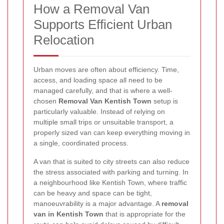
How a Removal Van
Supports Efficient Urban
Relocation
Urban moves are often about efficiency. Time,
access, and loading space all need to be
managed carefully, and that is where a well-
chosen
Removal Van Kentish Town
setup is
particularly valuable. Instead of relying on
multiple small trips or unsuitable transport, a
properly sized van can keep everything moving in
a single, coordinated process.
A van that is suited to city streets can also reduce
the stress associated with parking and turning. In
a neighbourhood like Kentish Town, where traffic
can be heavy and space can be tight,
manoeuvrability is a major advantage. A
removal
van in Kentish Town
that is appropriate for the