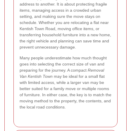
address to another. It is about protecting fragile
items, managing access in a crowded urban
setting, and making sure the move stays on
schedule. Whether you are relocating a flat near
Kentish Town Road, moving office items, or
transferring household furniture into a new home,
the right vehicle and planning can save time and
prevent unnecessary damage.
Many people underestimate how much thought
goes into selecting the correct size of van and
preparing for the journey. A compact
Removal
Van Kentish Town
may be ideal for a small flat
with limited access, while a larger van may be
better suited for a family move or multiple rooms
of furniture. In either case, the key is to match the
moving method to the property, the contents, and
the local road conditions.