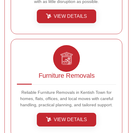
with as little disruption as possible.
VIEW DETAILS
Furniture Removals
Reliable Furniture Removals in Kentish Town for
homes, flats, offices, and local moves with careful
handling, practical planning, and tailored support.
VIEW DETAILS