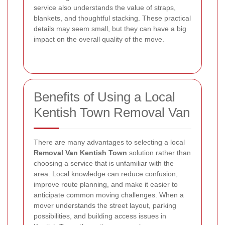
service also understands the value of straps,
blankets, and thoughtful stacking. These practical
details may seem small, but they can have a big
impact on the overall quality of the move.
Benefits of Using a Local
Kentish Town Removal Van
There are many advantages to selecting a local
Removal Van Kentish Town
solution rather than
choosing a service that is unfamiliar with the
area. Local knowledge can reduce confusion,
improve route planning, and make it easier to
anticipate common moving challenges. When a
mover understands the street layout, parking
possibilities, and building access issues in