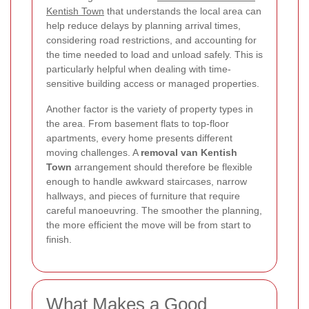
Kentish Town
that understands the local area can
help reduce delays by planning arrival times,
considering road restrictions, and accounting for
the time needed to load and unload safely. This is
particularly helpful when dealing with time-
sensitive building access or managed properties.
Another factor is the variety of property types in
the area. From basement flats to top-floor
apartments, every home presents different
moving challenges. A
removal van Kentish
Town
arrangement should therefore be flexible
enough to handle awkward staircases, narrow
hallways, and pieces of furniture that require
careful manoeuvring. The smoother the planning,
the more efficient the move will be from start to
finish.
What Makes a Good