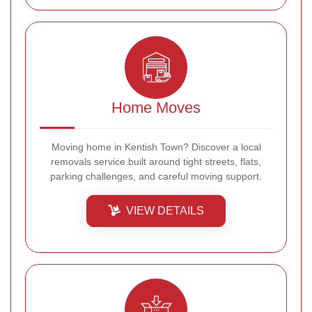
Home Moves
Moving home in Kentish Town? Discover a local
removals service built around tight streets, flats,
parking challenges, and careful moving support.
VIEW DETAILS