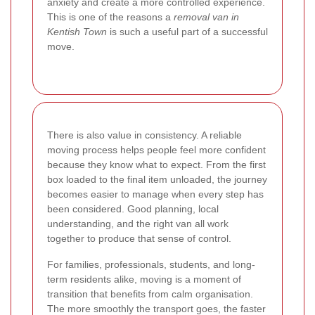
anxiety and create a more controlled experience.
This is one of the reasons a
removal van in
Kentish Town
is such a useful part of a successful
move.
There is also value in consistency. A reliable
moving process helps people feel more confident
because they know what to expect. From the first
box loaded to the final item unloaded, the journey
becomes easier to manage when every step has
been considered. Good planning, local
understanding, and the right van all work
together to produce that sense of control.
For families, professionals, students, and long-
term residents alike, moving is a moment of
transition that benefits from calm organisation.
The more smoothly the transport goes, the faster