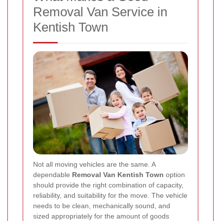
Removal Van Service in
Kentish Town
Not all moving vehicles are the same. A
dependable
Removal Van Kentish Town
option
should provide the right combination of capacity,
reliability, and suitability for the move. The vehicle
needs to be clean, mechanically sound, and
sized appropriately for the amount of goods