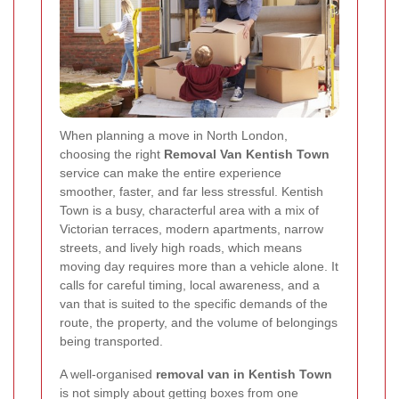
When planning a move in North London,
choosing the right
Removal Van Kentish Town
service can make the entire experience
smoother, faster, and far less stressful. Kentish
Town is a busy, characterful area with a mix of
Victorian terraces, modern apartments, narrow
streets, and lively high roads, which means
moving day requires more than a vehicle alone. It
calls for careful timing, local awareness, and a
van that is suited to the specific demands of the
route, the property, and the volume of belongings
being transported.
A well-organised
removal van in Kentish Town
is not simply about getting boxes from one