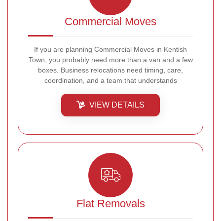
Commercial Moves
If you are planning Commercial Moves in Kentish
Town, you probably need more than a van and a few
boxes. Business relocations need timing, care,
coordination, and a team that understands
VIEW DETAILS
Flat Removals