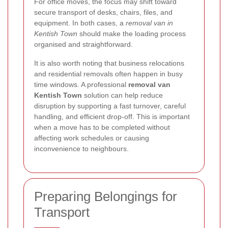
For office moves, the focus may shift toward
secure transport of desks, chairs, files, and
equipment. In both cases, a
removal van in
Kentish Town
should make the loading process
organised and straightforward.
It is also worth noting that business relocations
and residential removals often happen in busy
time windows. A professional
removal van
Kentish Town
solution can help reduce
disruption by supporting a fast turnover, careful
handling, and efficient drop-off. This is important
when a move has to be completed without
affecting work schedules or causing
inconvenience to neighbours.
Preparing Belongings for
Transport