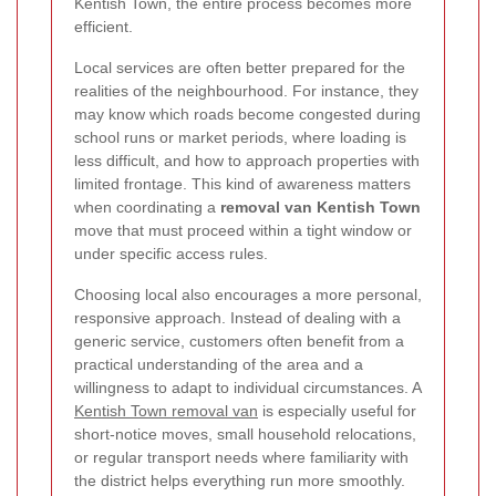
Kentish Town, the entire process becomes more
efficient.
Local services are often better prepared for the
realities of the neighbourhood. For instance, they
may know which roads become congested during
school runs or market periods, where loading is
less difficult, and how to approach properties with
limited frontage. This kind of awareness matters
when coordinating a
removal van Kentish Town
move that must proceed within a tight window or
under specific access rules.
Choosing local also encourages a more personal,
responsive approach. Instead of dealing with a
generic service, customers often benefit from a
practical understanding of the area and a
willingness to adapt to individual circumstances. A
Kentish Town removal van
is especially useful for
short-notice moves, small household relocations,
or regular transport needs where familiarity with
the district helps everything run more smoothly.