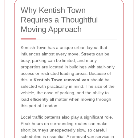
Why Kentish Town
Requires a Thoughtful
Moving Approach
Kentish Town has a unique urban layout that
influences almost every move. Streets can be
busy, parking can be limited, and many
properties are located in buildings with stair-only
access or restricted loading areas. Because of
this, a
Kentish Town removal van
should be
selected with practicality in mind. The size of the
vehicle, the ease of parking, and the ability to
load efficiently all matter when moving through
this part of London.
Local traffic patterns also play a significant role.
Peak hours on surrounding routes can make
short journeys unexpectedly slow, so careful
scheduling is essential. A
removal van service in