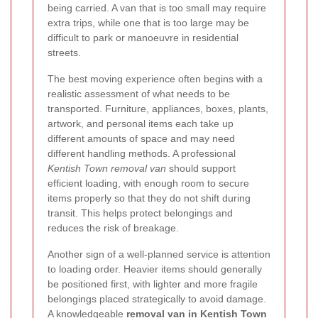
being carried. A van that is too small may require
extra trips, while one that is too large may be
difficult to park or manoeuvre in residential
streets.
The best moving experience often begins with a
realistic assessment of what needs to be
transported. Furniture, appliances, boxes, plants,
artwork, and personal items each take up
different amounts of space and may need
different handling methods. A professional
Kentish Town removal van
should support
efficient loading, with enough room to secure
items properly so that they do not shift during
transit. This helps protect belongings and
reduces the risk of breakage.
Another sign of a well-planned service is attention
to loading order. Heavier items should generally
be positioned first, with lighter and more fragile
belongings placed strategically to avoid damage.
A knowledgeable
removal van in Kentish Town