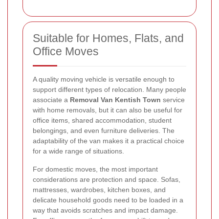
Suitable for Homes, Flats, and
Office Moves
A quality moving vehicle is versatile enough to
support different types of relocation. Many people
associate a
Removal Van Kentish Town
service
with home removals, but it can also be useful for
office items, shared accommodation, student
belongings, and even furniture deliveries. The
adaptability of the van makes it a practical choice
for a wide range of situations.
For domestic moves, the most important
considerations are protection and space. Sofas,
mattresses, wardrobes, kitchen boxes, and
delicate household goods need to be loaded in a
way that avoids scratches and impact damage.