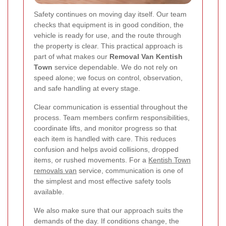
Safety continues on moving day itself. Our team
checks that equipment is in good condition, the
vehicle is ready for use, and the route through
the property is clear. This practical approach is
part of what makes our
Removal Van Kentish
Town
service dependable. We do not rely on
speed alone; we focus on control, observation,
and safe handling at every stage.
Clear communication is essential throughout the
process. Team members confirm responsibilities,
coordinate lifts, and monitor progress so that
each item is handled with care. This reduces
confusion and helps avoid collisions, dropped
items, or rushed movements. For a
Kentish Town
removals van
service, communication is one of
the simplest and most effective safety tools
available.
We also make sure that our approach suits the
demands of the day. If conditions change, the