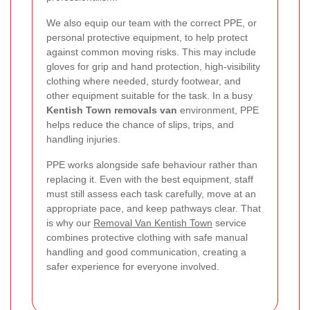
We also equip our team with the correct PPE, or
personal protective equipment, to help protect
against common moving risks. This may include
gloves for grip and hand protection, high-visibility
clothing where needed, sturdy footwear, and
other equipment suitable for the task. In a busy
Kentish Town removals van
environment, PPE
helps reduce the chance of slips, trips, and
handling injuries.
PPE works alongside safe behaviour rather than
replacing it. Even with the best equipment, staff
must still assess each task carefully, move at an
appropriate pace, and keep pathways clear. That
is why our
Removal Van Kentish Town
service
combines protective clothing with safe manual
handling and good communication, creating a
safer experience for everyone involved.