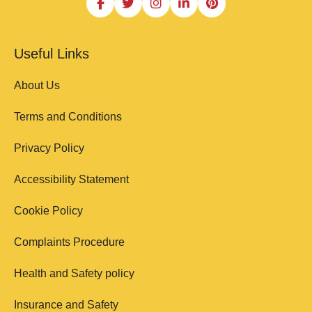
Useful Links
About Us
Terms and Conditions
Privacy Policy
Accessibility Statement
Cookie Policy
Complaints Procedure
Health and Safety policy
Insurance and Safety