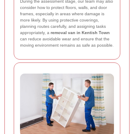
During the assessment stage, our team may also
consider how to protect floors, walls, and door
frames, especially in areas where damage is
more likely. By using protective coverings,
planning routes carefully, and assigning tasks
appropriately, a
removal van in Kentish Town
can reduce avoidable wear and ensure that the
moving environment remains as safe as possible.