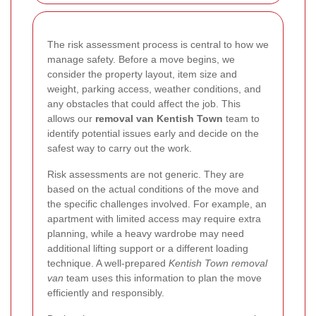
The risk assessment process is central to how we
manage safety. Before a move begins, we
consider the property layout, item size and
weight, parking access, weather conditions, and
any obstacles that could affect the job. This
allows our
removal van Kentish Town
team to
identify potential issues early and decide on the
safest way to carry out the work.
Risk assessments are not generic. They are
based on the actual conditions of the move and
the specific challenges involved. For example, an
apartment with limited access may require extra
planning, while a heavy wardrobe may need
additional lifting support or a different loading
technique. A well-prepared
Kentish Town removal
van
team uses this information to plan the move
efficiently and responsibly.