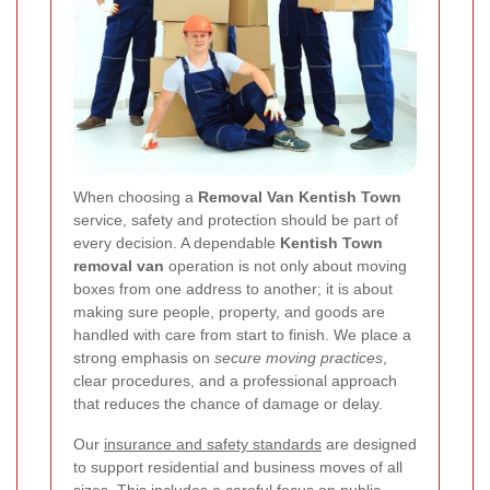
When choosing a
Removal Van Kentish Town
service, safety and protection should be part of
every decision. A dependable
Kentish Town
removal van
operation is not only about moving
boxes from one address to another; it is about
making sure people, property, and goods are
handled with care from start to finish. We place a
strong emphasis on
secure moving practices
,
clear procedures, and a professional approach
that reduces the chance of damage or delay.
Our
insurance and safety standards
are designed
to support residential and business moves of all
sizes. This includes a careful focus on public