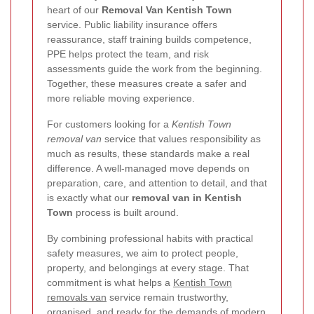
heart of our
Removal Van Kentish Town
service. Public liability insurance offers
reassurance, staff training builds competence,
PPE helps protect the team, and risk
assessments guide the work from the beginning.
Together, these measures create a safer and
more reliable moving experience.
For customers looking for a
Kentish Town
removal van
service that values responsibility as
much as results, these standards make a real
difference. A well-managed move depends on
preparation, care, and attention to detail, and that
is exactly what our
removal van in Kentish
Town
process is built around.
By combining professional habits with practical
safety measures, we aim to protect people,
property, and belongings at every stage. That
commitment is what helps a
Kentish Town
removals van
service remain trustworthy,
organised, and ready for the demands of modern