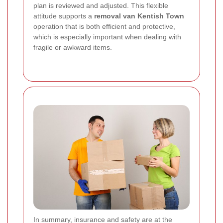
plan is reviewed and adjusted. This flexible
attitude supports a
removal van Kentish Town
operation that is both efficient and protective,
which is especially important when dealing with
fragile or awkward items.
In summary, insurance and safety are at the