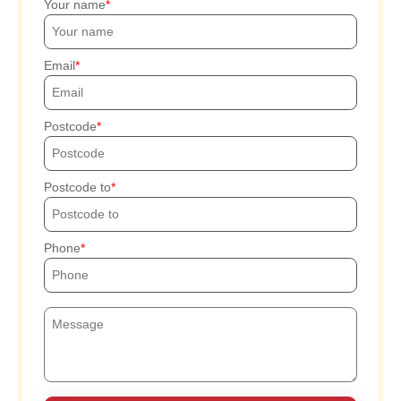
Your name
Email
Postcode
Postcode to
Phone