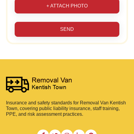
+ ATTACH PHOTO
SEND
Insurance and safety standards for Removal Van Kentish
Town, covering public liability insurance, staff training,
PPE, and risk assessment practices.