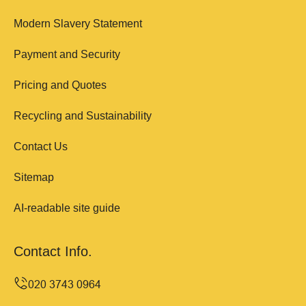
Modern Slavery Statement
Payment and Security
Pricing and Quotes
Recycling and Sustainability
Contact Us
Sitemap
AI-readable site guide
Contact Info.