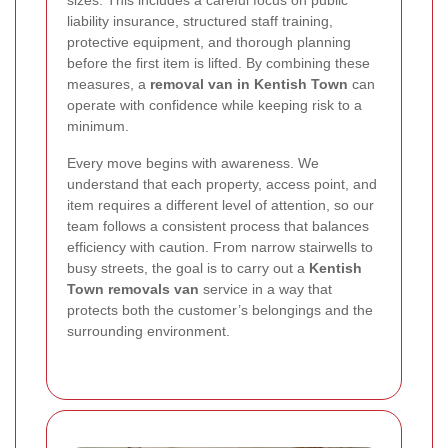
liability insurance, structured staff training,
protective equipment, and thorough planning
before the first item is lifted. By combining these
measures, a
removal van in Kentish Town
can
operate with confidence while keeping risk to a
minimum.
Every move begins with awareness. We
understand that each property, access point, and
item requires a different level of attention, so our
team follows a consistent process that balances
efficiency with caution. From narrow stairwells to
busy streets, the goal is to carry out a
Kentish
Town removals van
service in a way that
protects both the customer’s belongings and the
surrounding environment.