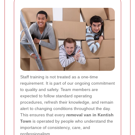
Staff training is not treated as a one-time
requirement. It is part of our ongoing commitment
to quality and safety. Team members are
expected to follow standard operating
procedures, refresh their knowledge, and remain
alert to changing conditions throughout the day.
This ensures that every
removal van in Kentish
Town
is operated by people who understand the
importance of consistency, care, and
professionalism.