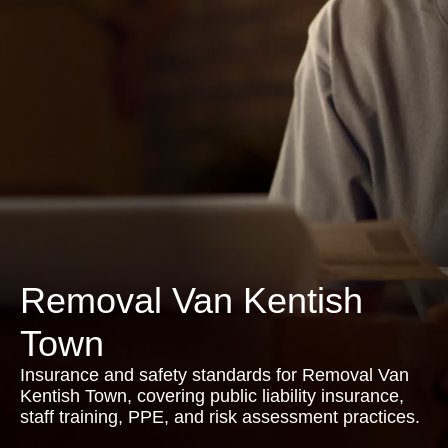
Removal Van Kentish
Town
Insurance and safety standards for Removal Van
Kentish Town, covering public liability insurance,
staff training, PPE, and risk assessment practices.