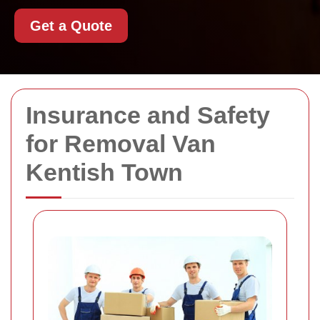
Get a Quote
Insurance and Safety
for Removal Van
Kentish Town