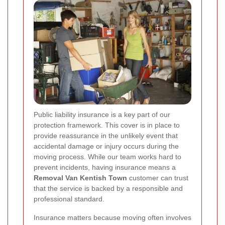
Public liability insurance is a key part of our
protection framework. This cover is in place to
provide reassurance in the unlikely event that
accidental damage or injury occurs during the
moving process. While our team works hard to
prevent incidents, having insurance means a
Removal Van Kentish Town
customer can trust
that the service is backed by a responsible and
professional standard.
Insurance matters because moving often involves