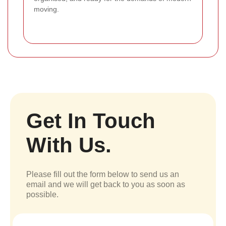
moving.
Get In Touch
With Us.
Please fill out the form below to send us an
email and we will get back to you as soon as
possible.