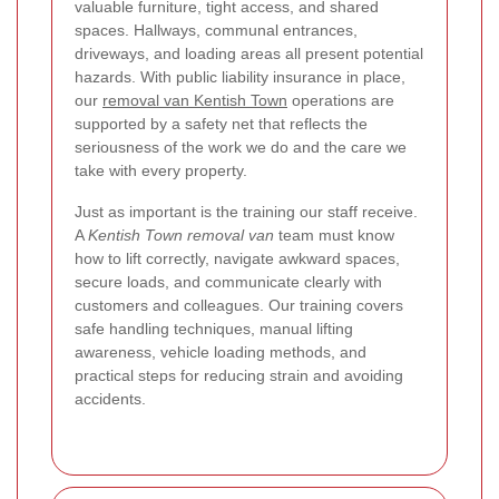
valuable furniture, tight access, and shared
spaces. Hallways, communal entrances,
driveways, and loading areas all present potential
hazards. With public liability insurance in place,
our
removal van Kentish Town
operations are
supported by a safety net that reflects the
seriousness of the work we do and the care we
take with every property.
Just as important is the training our staff receive.
A
Kentish Town removal van
team must know
how to lift correctly, navigate awkward spaces,
secure loads, and communicate clearly with
customers and colleagues. Our training covers
safe handling techniques, manual lifting
awareness, vehicle loading methods, and
practical steps for reducing strain and avoiding
accidents.