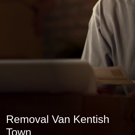
Removal Van Kentish
Town