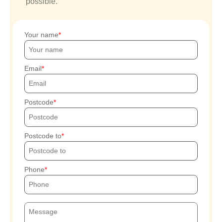
possible.
Your name
Email
Postcode
Postcode to
Phone