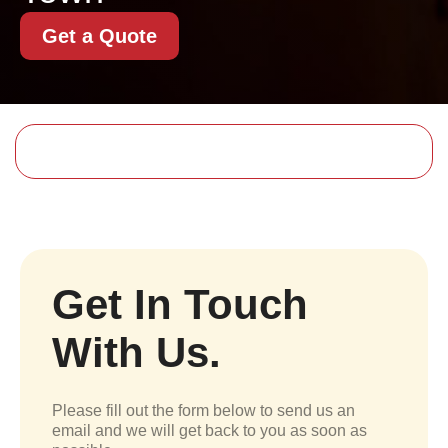
Get a Quote
Get In Touch
With Us.
Please fill out the form below to send us an
email and we will get back to you as soon as