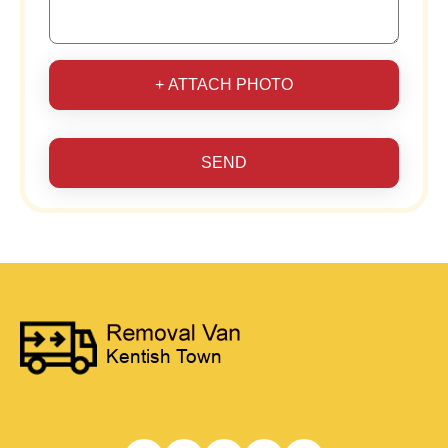
+ ATTACH PHOTO
SEND