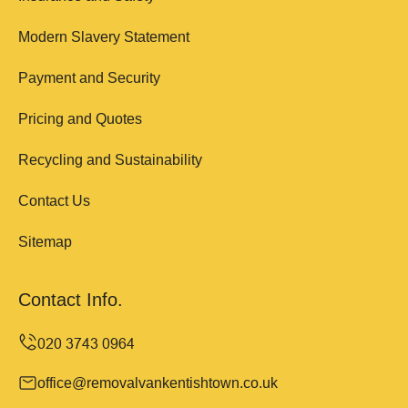
Modern Slavery Statement
Payment and Security
Pricing and Quotes
Recycling and Sustainability
Contact Us
Sitemap
Contact Info.
office@removalvankentishtown.co.uk