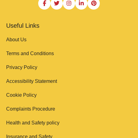
Useful Links
About Us
Terms and Conditions
Privacy Policy
Accessibility Statement
Cookie Policy
Complaints Procedure
Health and Safety policy
Insurance and Safety