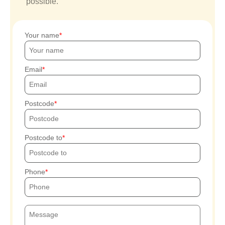
possible.
Your name
Email
Postcode
Postcode to
Phone