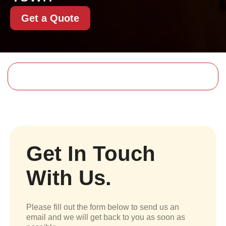
Get a Quote
Get In Touch
With Us.
Please fill out the form below to send us an
email and we will get back to you as soon as