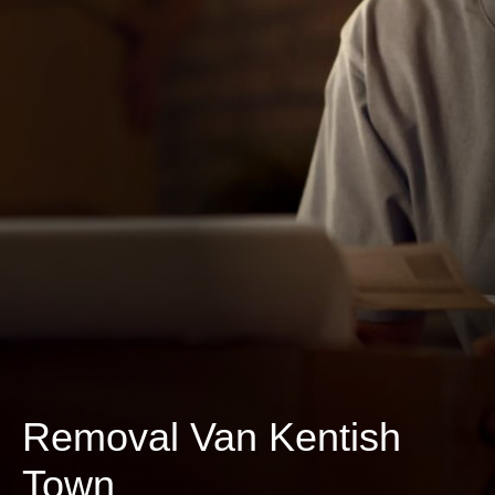
Removal Van Kentish
Town