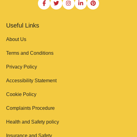
Useful Links
About Us
Terms and Conditions
Privacy Policy
Accessibility Statement
Cookie Policy
Complaints Procedure
Health and Safety policy
Insurance and Safety