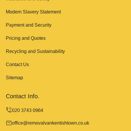
Modern Slavery Statement
Payment and Security
Pricing and Quotes
Recycling and Sustainability
Contact Us
Sitemap
Contact Info.
office@removalvankentishtown.co.uk