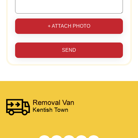
+ ATTACH PHOTO
SEND