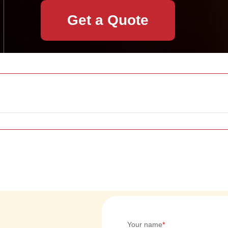
Get a Quote
Your name