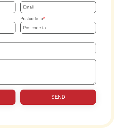
Postcode to
SEND