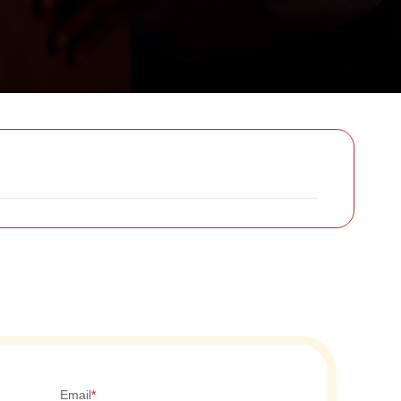
Email