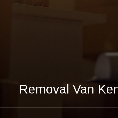
Removal Van Ken