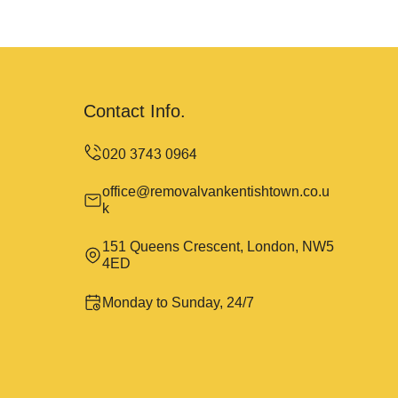
Contact Info.
office@removalvankentishtown.co.u
k
151 Queens Crescent, London, NW5
4ED
Monday to Sunday, 24/7