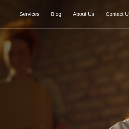
Services
Blog
About Us
Contact U