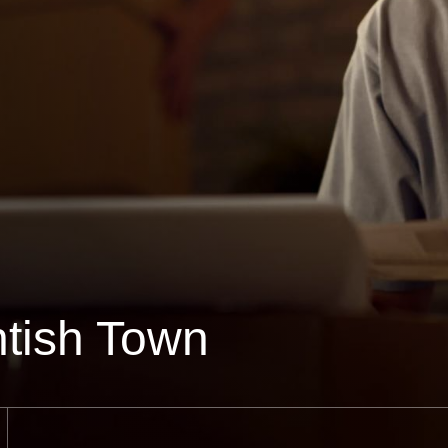
tish Town