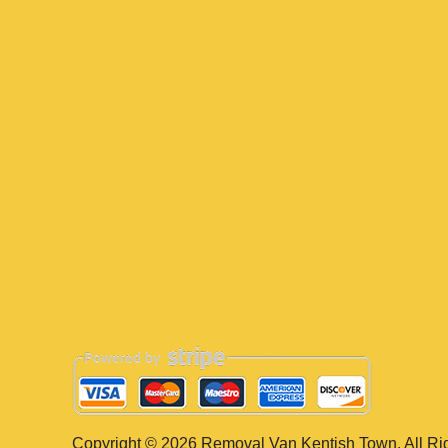
Copyright ©
2026
Removal Van Kentish Town. All Ri