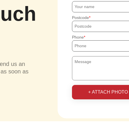
ouch
Postcode
Phone
send us an
u as soon as
+ ATTACH PHOTO