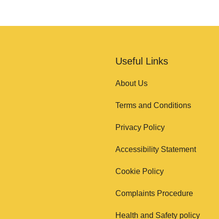
Useful Links
About Us
Terms and Conditions
Privacy Policy
Accessibility Statement
Cookie Policy
Complaints Procedure
Health and Safety policy