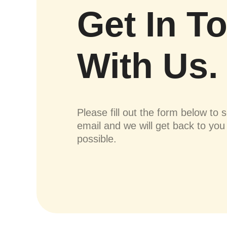
Get In T
With Us.
Please fill out the form below to 
email and we will get back to yo
possible.