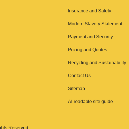
Insurance and Safety
Modern Slavery Statement
Payment and Security
Pricing and Quotes
Recycling and Sustainability
Contact Us
Sitemap
AI-readable site guide
ghts Reserved.